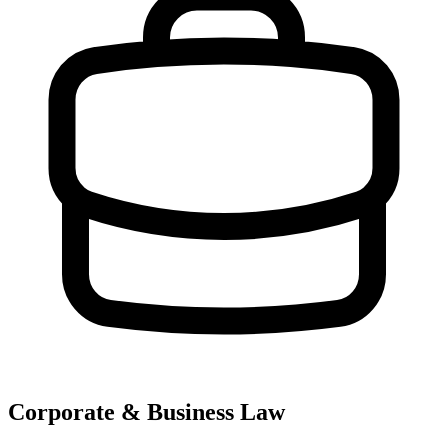
Corporate & Business Law