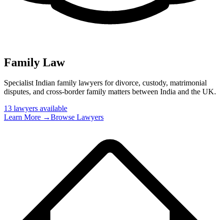
Family Law
Specialist Indian family lawyers for divorce, custody, matrimonial
disputes, and cross-border family matters between India and the UK
.
13
lawyer
s
available
Learn More →
Browse Lawyers