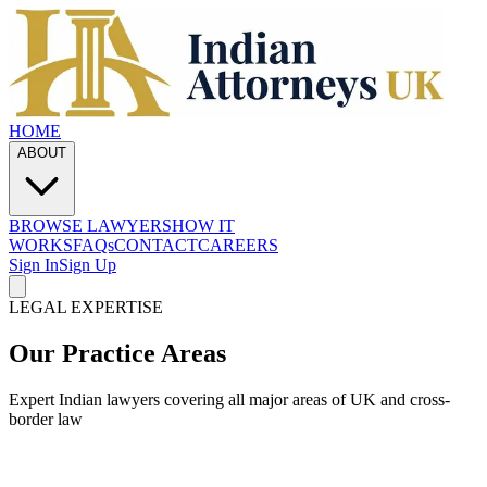
HOME
ABOUT
BROWSE LAWYERS
HOW IT
WORKS
FAQs
CONTACT
CAREERS
Sign In
Sign Up
LEGAL EXPERTISE
Our Practice Areas
Expert Indian lawyers covering all major areas of UK and cross-
border law