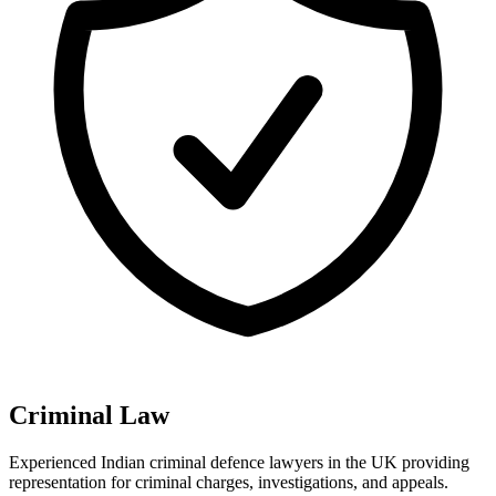
Criminal Law
Experienced Indian criminal defence lawyers in the UK providing
representation for criminal charges, investigations, and appeals
.