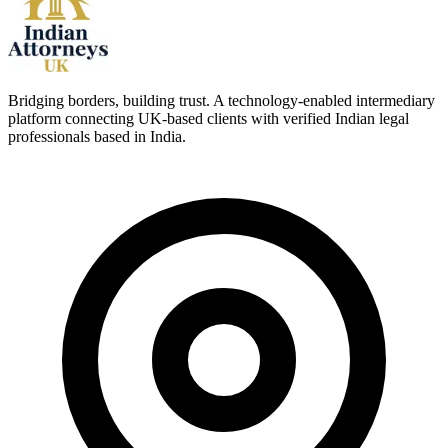
Bridging borders, building trust. A technology-enabled intermediary
platform connecting UK-based clients with verified Indian legal
professionals based in India.