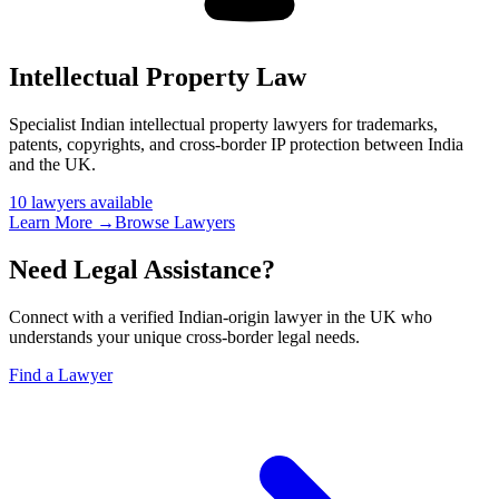
Intellectual Property Law
Specialist Indian intellectual property lawyers for trademarks,
patents, copyrights, and cross-border IP protection between India
and the UK
.
10
lawyer
s
available
Learn More →
Browse Lawyers
Need Legal Assistance?
Connect with a verified Indian-origin lawyer in the UK who
understands your unique cross-border legal needs.
Find a Lawyer