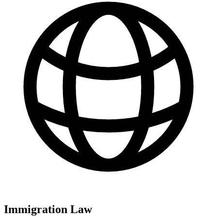
Immigration Law