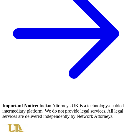
Important Notice:
Indian Attorneys UK is a technology-enabled
intermediary platform. We do not provide legal services. All legal
services are delivered independently by Network Attorneys.