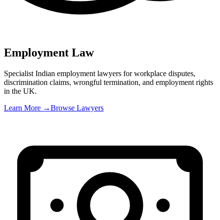
Employment Law
Specialist Indian employment lawyers for workplace disputes,
discrimination claims, wrongful termination, and employment rights
in the UK
.
Learn More →
Browse Lawyers