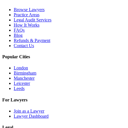
Browse Lawyers
Practice Areas
Legal Audit Services
How It Works
FAQs
Blog
Refunds & Payment
Contact Us
Popular Cities
London
Birmingham
Manchester
Leicester
Leeds
For Lawyers
Join as a Lawyer
Lawyer Dashboard
Legal