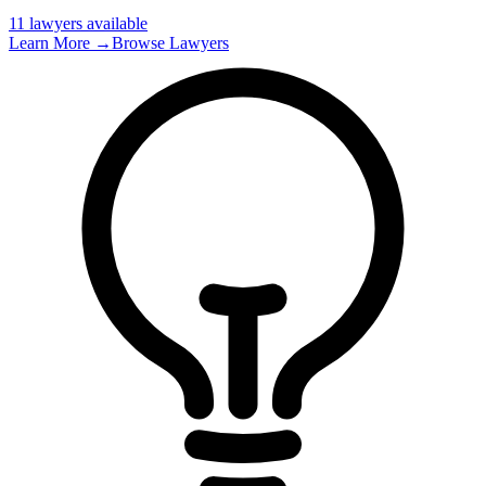
11
lawyer
s
available
Learn More →
Browse Lawyers