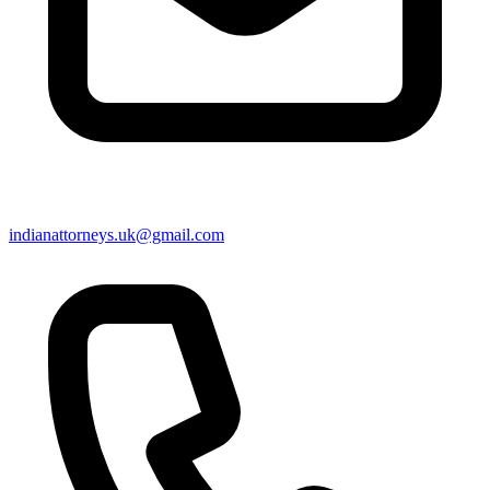
indianattorneys.uk@gmail.com