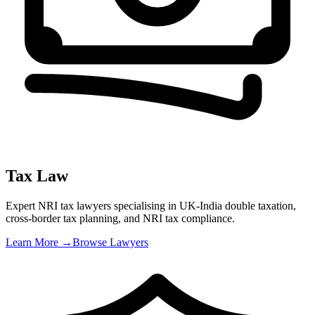
Tax Law
Expert NRI tax lawyers specialising in UK-India double taxation,
cross-border tax planning, and NRI tax compliance
.
Learn More →
Browse Lawyers