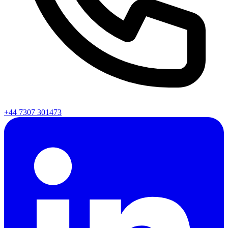
+44 7307 301473