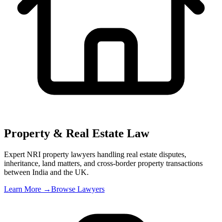
Property & Real Estate Law
Expert NRI property lawyers handling real estate disputes,
inheritance, land matters, and cross-border property transactions
between India and the UK
.
Learn More →
Browse Lawyers