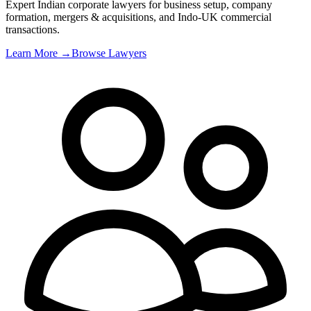
Expert Indian corporate lawyers for business setup, company
formation, mergers & acquisitions, and Indo-UK commercial
transactions
.
Learn More →
Browse Lawyers