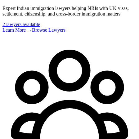
Expert Indian immigration lawyers helping NRIs with UK visas,
settlement, citizenship, and cross-border immigration matters
.
2
lawyer
s
available
Learn More →
Browse Lawyers