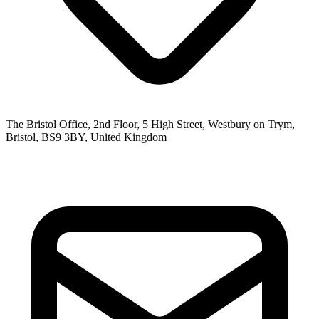
The Bristol Office, 2nd Floor, 5 High Street, Westbury on Trym,
Bristol, BS9 3BY, United Kingdom