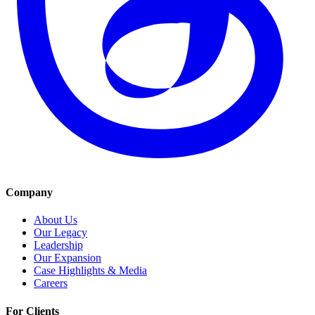
Company
About Us
Our Legacy
Leadership
Our Expansion
Case Highlights & Media
Careers
For Clients