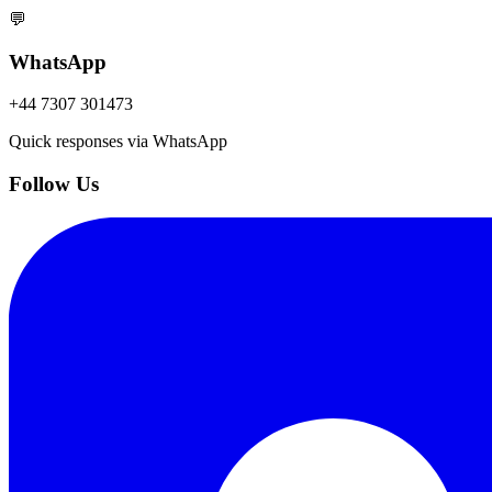
💬
WhatsApp
+44 7307 301473
Quick responses via WhatsApp
Follow Us