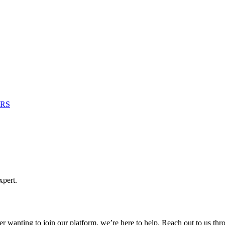
RS
xpert.
er wanting to join our platform, we’re here to help. Reach out to us th