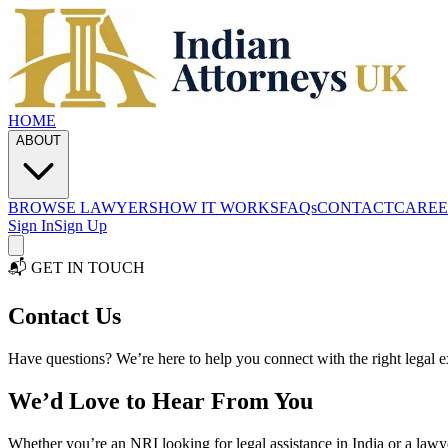
HOME
ABOUT
BROWSE LAWYERS
HOW IT WORKS
FAQs
CONTACT
CAREE
Sign In
Sign Up
📬 GET IN TOUCH
Contact
Us
Have questions? We’re here to help you connect with the right legal e
We’d Love to Hear From You
Whether you’re an NRI looking for legal assistance in India or a lawy