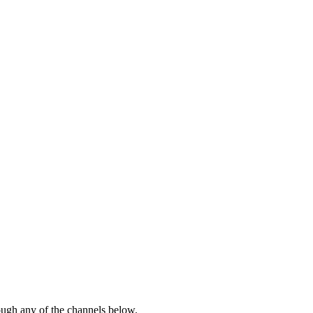
rough any of the channels below.