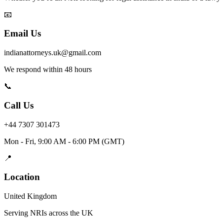
📧
Email Us
indianattorneys.uk@gmail.com
We respond within 48 hours
📞
Call Us
+44 7307 301473
Mon - Fri, 9:00 AM - 6:00 PM (GMT)
📍
Location
United Kingdom
Serving NRIs across the UK