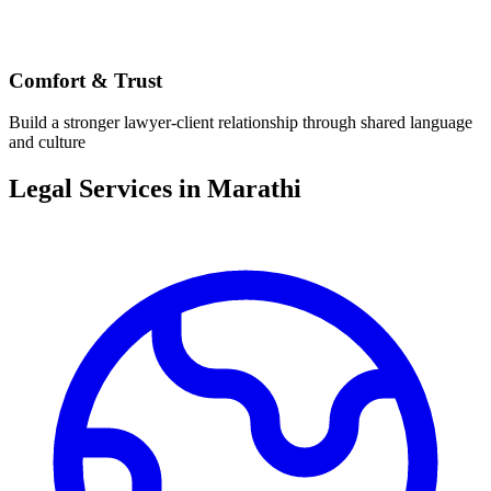
Comfort & Trust
Build a stronger lawyer-client relationship through shared language
and culture
Legal Services in
Marathi