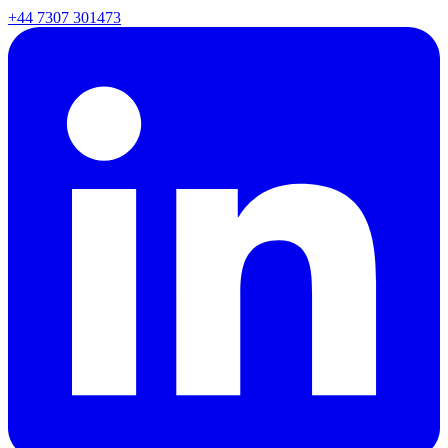
+44 7307 301473