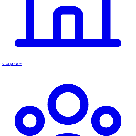
Corporate