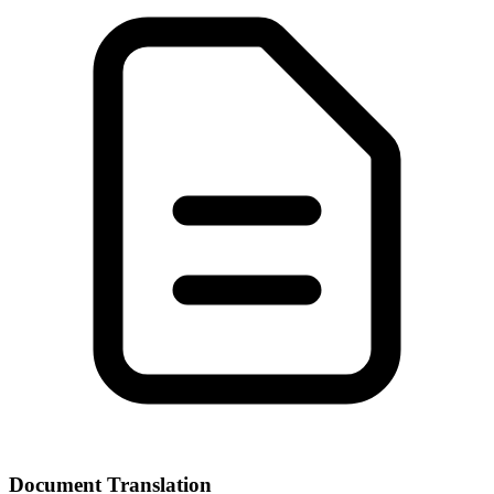
Document Translation