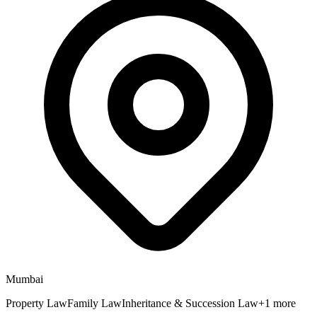
Mumbai
Property Law
Family Law
Inheritance & Succession Law
+
1
more