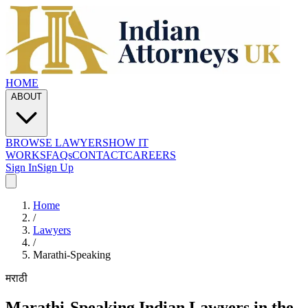
HOME
ABOUT
BROWSE LAWYERS
HOW IT
WORKS
FAQs
CONTACT
CAREERS
Sign In
Sign Up
Home
/
Lawyers
/
Marathi
-Speaking
मराठी
Marathi
-Speaking Indian Lawyers in the