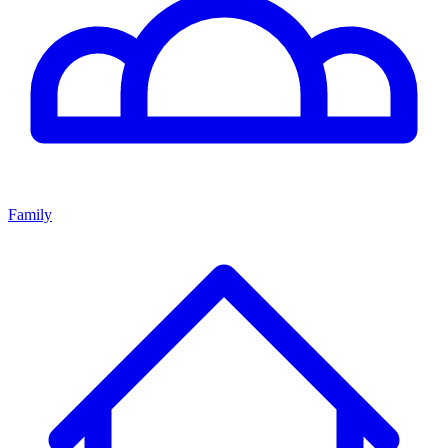
Family