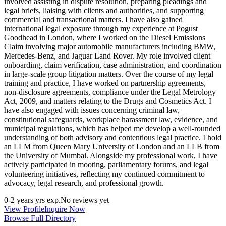
involved assisting in dispute resolution, preparing pleadings and
legal briefs, liaising with clients and authorities, and supporting
commercial and transactional matters. I have also gained
international legal exposure through my experience at Pogust
Goodhead in London, where I worked on the Diesel Emissions
Claim involving major automobile manufacturers including BMW,
Mercedes-Benz, and Jaguar Land Rover. My role involved client
onboarding, claim verification, case administration, and coordination
in large-scale group litigation matters. Over the course of my legal
training and practice, I have worked on partnership agreements,
non-disclosure agreements, compliance under the Legal Metrology
Act, 2009, and matters relating to the Drugs and Cosmetics Act. I
have also engaged with issues concerning criminal law,
constitutional safeguards, workplace harassment law, evidence, and
municipal regulations, which has helped me develop a well-rounded
understanding of both advisory and contentious legal practice. I hold
an LLM from Queen Mary University of London and an LLB from
the University of Mumbai. Alongside my professional work, I have
actively participated in mooting, parliamentary forums, and legal
volunteering initiatives, reflecting my continued commitment to
advocacy, legal research, and professional growth.
0-2 years
yrs exp.
No reviews yet
View Profile
Inquire Now
Browse Full Directory