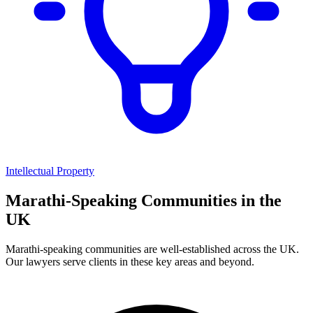
Intellectual Property
Marathi
-Speaking Communities in the
UK
Marathi
-speaking communities are well-established across the UK.
Our lawyers serve clients in these key areas and beyond.