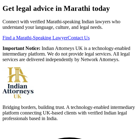
Get legal advice in
Marathi
today
Connect with verified
Marathi
-speaking Indian lawyers who
understand your language, culture, and legal needs.
Find a
Marathi
-Speaking Lawyer
Contact Us
Important Notice:
Indian Attorneys UK is a technology-enabled
intermediary platform. We do not provide legal services. All legal
services are delivered independently by Network Attorneys.
Bridging borders, building trust. A technology-enabled intermediary
platform connecting UK-based clients with verified Indian legal
professionals based in India.