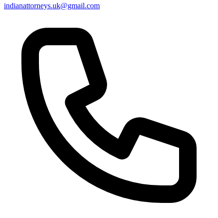
indianattorneys.uk@gmail.com