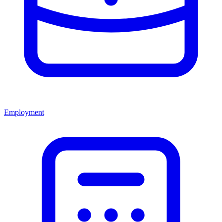
Employment