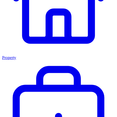
Property