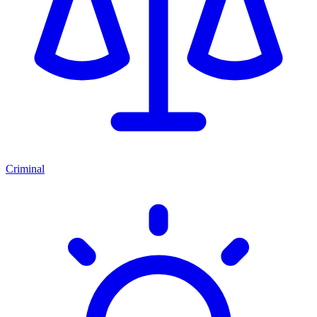
Criminal