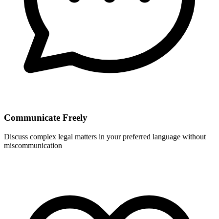
Communicate Freely
Discuss complex legal matters in your preferred language without
miscommunication