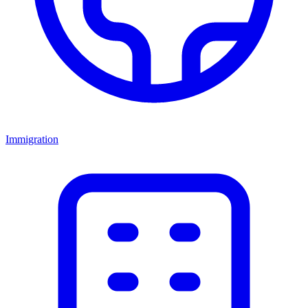
Immigration