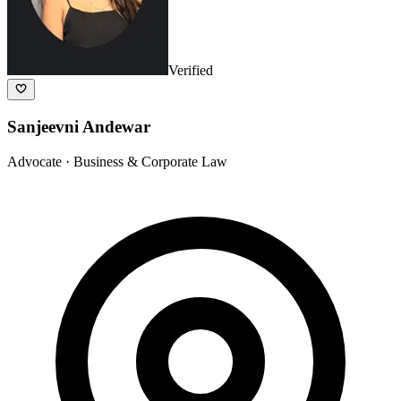
Verified
Sanjeevni Andewar
Advocate
· Business & Corporate Law