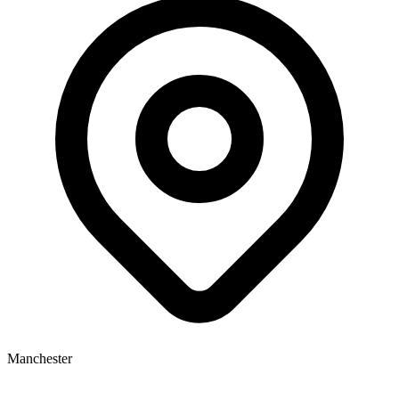
Manchester