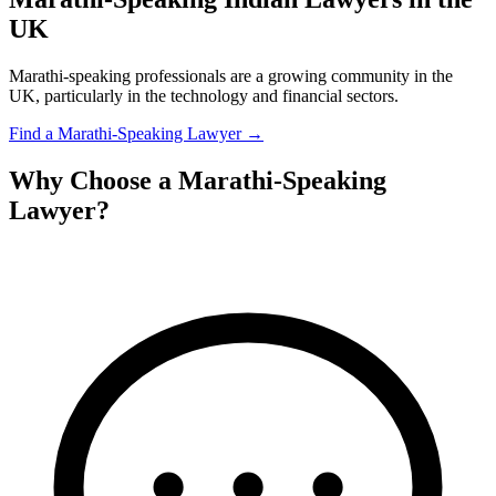
UK
Marathi-speaking professionals are a growing community in the
UK, particularly in the technology and financial sectors.
Find a
Marathi
-Speaking Lawyer →
Why Choose a
Marathi
-Speaking
Lawyer?