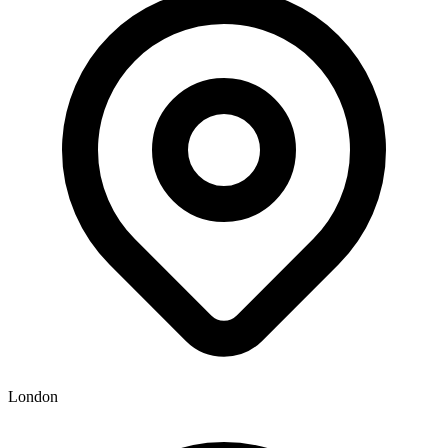
London