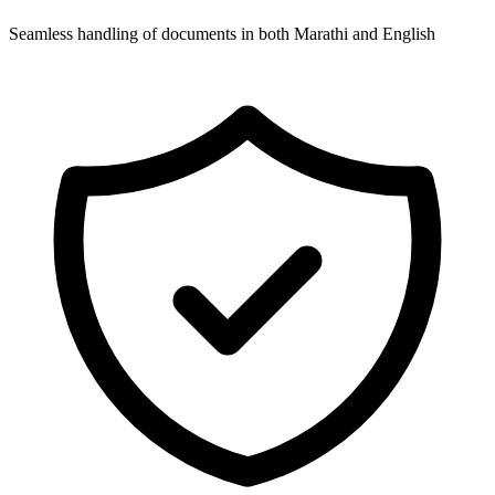
Seamless handling of documents in both Marathi and English