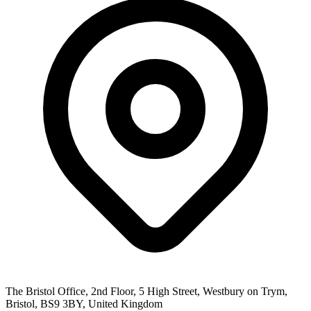
The Bristol Office, 2nd Floor, 5 High Street, Westbury on Trym,
Bristol, BS9 3BY, United Kingdom