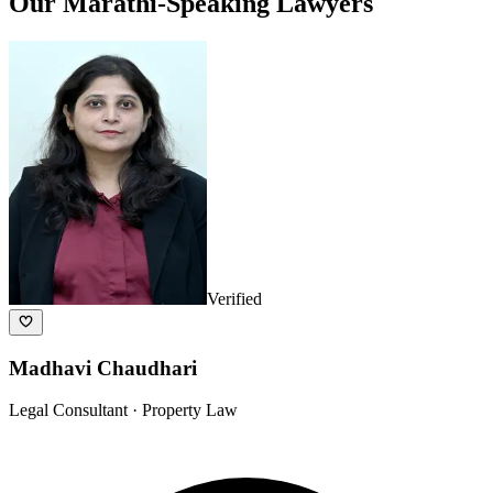
Our
Marathi
-Speaking Lawyers
Verified
Madhavi Chaudhari
Legal Consultant
· Property Law