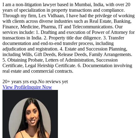
I am a non‑litigation lawyer based in Mumbai, India, with over 20
years of specialization in property transactions and compliance.
Through my firm, Lex Vidhaan, I have had the privilege of working
with clients across diverse industries such as Real Estate, Banking,
Finance, Medicine, Pharma, IT and Telecommunications. Our
services include: 1. Drafting and execution of Power of Attorney for
transactions in India. 2. Property title due diligence. 3. Transfer
documentation and end‑to‑end transfer process, including
adjudication and registration. 4. Estate and Succession Planning,
including Wills, Gift Deeds, Release Deeds, Family Arrangements.
5. Obtaining Probate, Letters of Administration, Succession
Certificate, Legal Heirship Certificate. 6. Documentation involving
real estate and commercial contracts.
20+ years
yrs exp.
No reviews yet
View Profile
Inquire Now