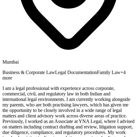
Mumbai
Business & Corporate Law
Legal Documentation
Family Law
+
4
more
I am a legal professional with experience across corporate,
commercial, civil, and regulatory law in both Indian and
international legal environments. I am currently working alongside
my parents, who are both practising lawyers, which has given me
the opportunity to be closely involved in a wide range of legal
matters and client advisory work across diverse areas of practice.
Previously, I worked as an Associate at YNA Legal, where I advised
on matters including contract drafting and review, litigation support,
due diligence, compliance, and regulatory procedures. My work