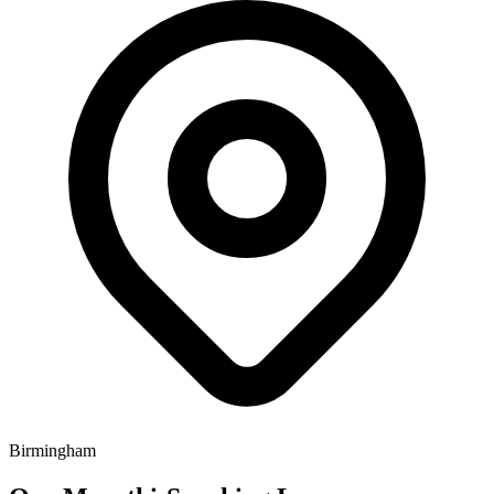
Birmingham