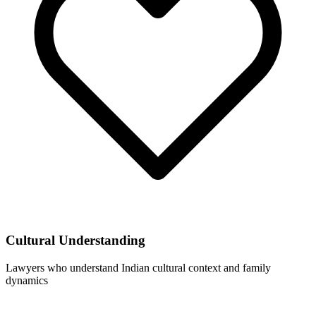
Cultural Understanding
Lawyers who understand Indian cultural context and family
dynamics