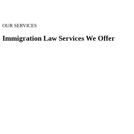
OUR SERVICES
Immigration Law
Services We Offer