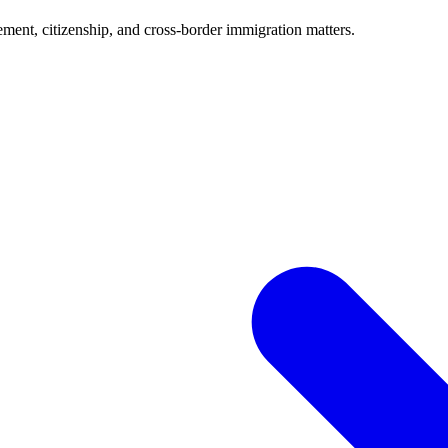
ment, citizenship, and cross-border immigration matters.