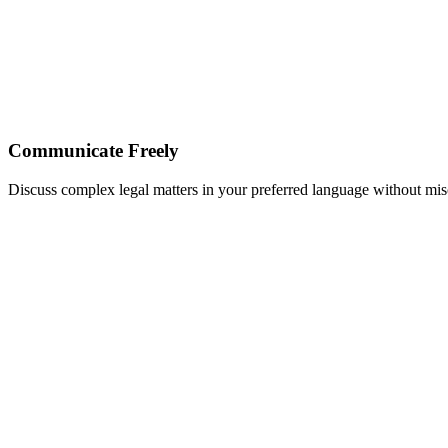
Communicate Freely
Discuss complex legal matters in your preferred language without m