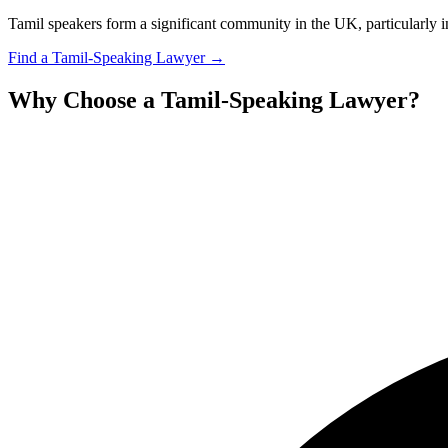
Tamil speakers form a significant community in the UK, particularly i
Find a
Tamil
-Speaking Lawyer →
Why Choose a
Tamil
-Speaking Lawyer?