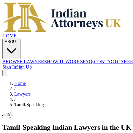
HOME
ABOUT
BROWSE LAWYERS
HOW IT WORKS
FAQs
CONTACT
CAREE
Sign In
Sign Up
Home
/
Lawyers
/
Tamil
-Speaking
தமிழ்
Tamil
-Speaking Indian Lawyers in the UK