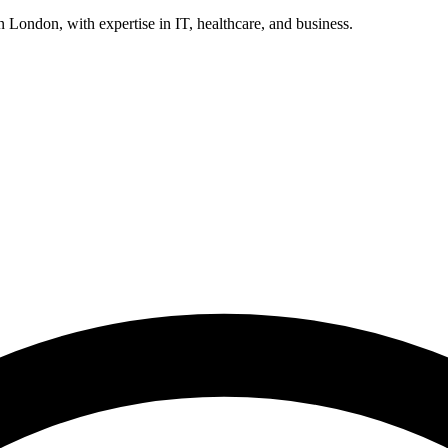
n London, with expertise in IT, healthcare, and business.