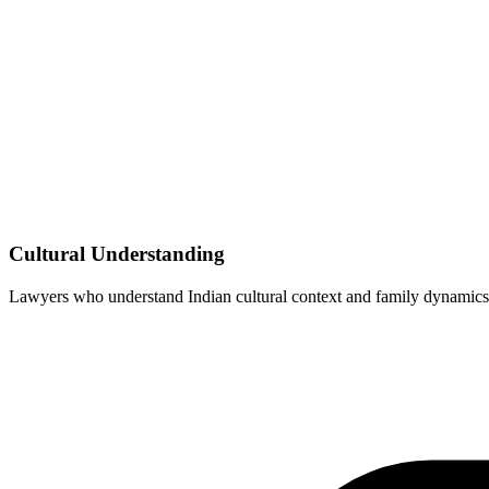
Cultural Understanding
Lawyers who understand Indian cultural context and family dynamics