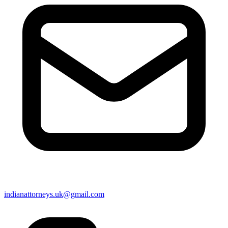
indianattorneys.uk@gmail.com