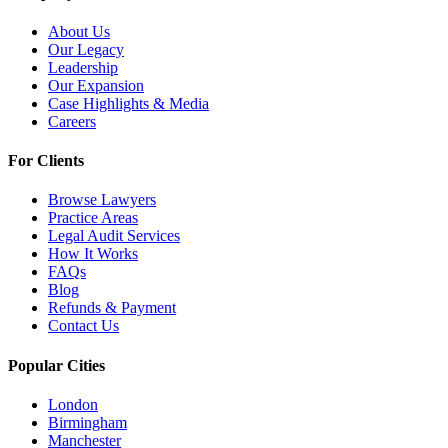
About Us
Our Legacy
Leadership
Our Expansion
Case Highlights & Media
Careers
For Clients
Browse Lawyers
Practice Areas
Legal Audit Services
How It Works
FAQs
Blog
Refunds & Payment
Contact Us
Popular Cities
London
Birmingham
Manchester