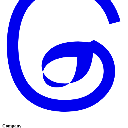
Company