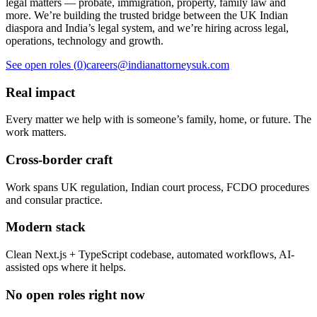
legal matters — probate, immigration, property, family law and
more. We’re building the trusted bridge between the UK Indian
diaspora and India’s legal system, and we’re hiring across legal,
operations, technology and growth.
See open roles (
0
)
careers@indianattorneysuk.com
Real impact
Every matter we help with is someone’s family, home, or future. The
work matters.
Cross-border craft
Work spans UK regulation, Indian court process, FCDO procedures
and consular practice.
Modern stack
Clean Next.js + TypeScript codebase, automated workflows, AI-
assisted ops where it helps.
No open roles right now