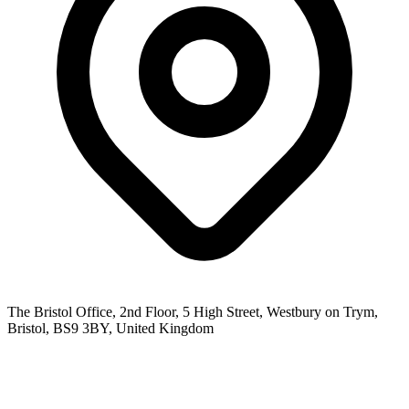
The Bristol Office, 2nd Floor, 5 High Street, Westbury on Trym,
Bristol, BS9 3BY, United Kingdom