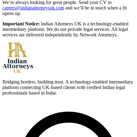
We’re always looking for great people. Send your CV to
careers@indianattorneysuk.com
and we’ll be in touch when a fit
opens up.
Important Notice:
Indian Attorneys UK is a technology-enabled
intermediary platform. We do not provide legal services. All legal
services are delivered independently by Network Attorneys.
Bridging borders, building trust. A technology-enabled intermediary
platform connecting UK-based clients with verified Indian legal
professionals based in India.