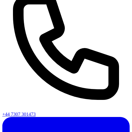
+44 7307 301473