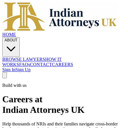
HOME
ABOUT
BROWSE LAWYERS
HOW IT
WORKS
FAQs
CONTACT
CAREERS
Sign In
Sign Up
Build with us
Careers at
Indian Attorneys UK
Help thousands of NRIs and their families navigate cross-border