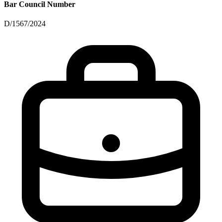
Bar Council Number
D/1567/2024