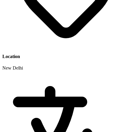
Location
New Delhi