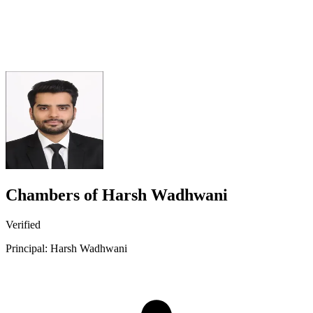
Chambers of Harsh Wadhwani
Verified
Principal: Harsh Wadhwani