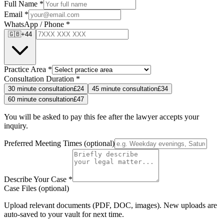
Full Name
*
Email
*
WhatsApp / Phone
*
🇬🇧
+44
Practice Area
*
Consultation Duration
*
30
minute consultation
£
24
45
minute consultation
£
34
60
minute consultation
£
47
You will be asked to pay this fee after the lawyer accepts your
inquiry.
Preferred Meeting Times
(optional)
Describe Your Case
*
Case Files (optional)
Upload relevant documents (PDF, DOC, images). New uploads are
auto-saved to your vault for next time.