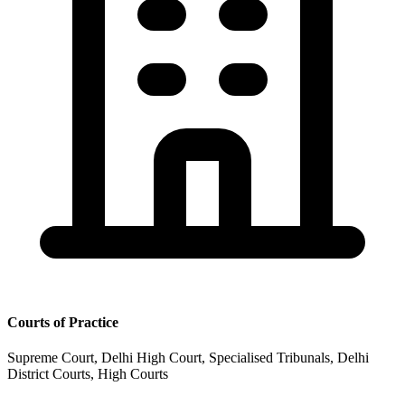
Courts of Practice
Supreme Court, Delhi High Court, Specialised Tribunals, Delhi
District Courts, High Courts