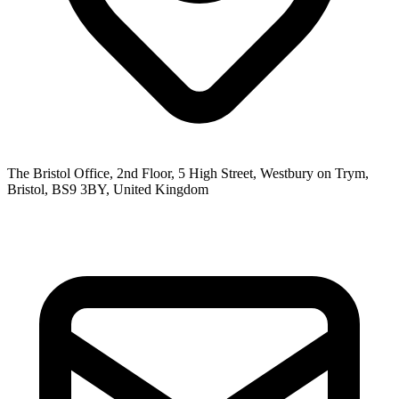
The Bristol Office, 2nd Floor, 5 High Street, Westbury on Trym,
Bristol, BS9 3BY, United Kingdom