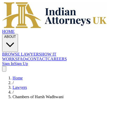
HOME
ABOUT
BROWSE LAWYERS
HOW IT
WORKS
FAQs
CONTACT
CAREERS
Sign In
Sign Up
Home
/
Lawyers
/
Chambers of Harsh Wadhwani