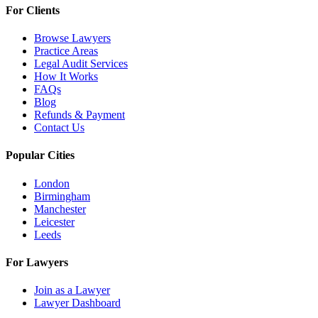
For Clients
Browse Lawyers
Practice Areas
Legal Audit Services
How It Works
FAQs
Blog
Refunds & Payment
Contact Us
Popular Cities
London
Birmingham
Manchester
Leicester
Leeds
For Lawyers
Join as a Lawyer
Lawyer Dashboard