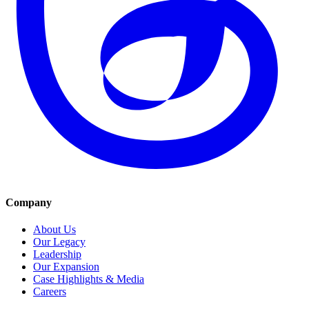
Company
About Us
Our Legacy
Leadership
Our Expansion
Case Highlights & Media
Careers