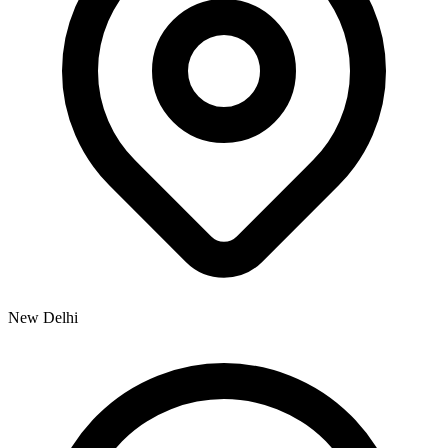
New Delhi