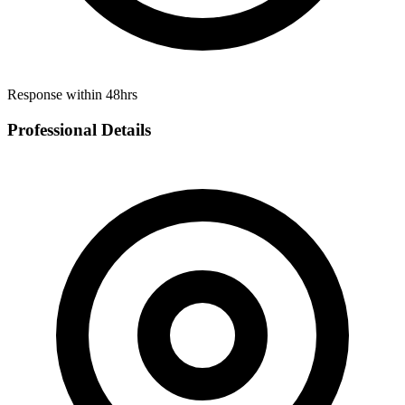
Response within 48hrs
Professional Details