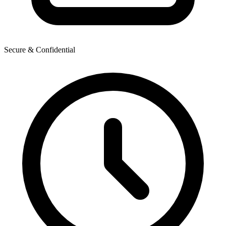
Secure & Confidential