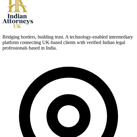
Bridging borders, building trust. A technology-enabled intermediary
platform connecting UK-based clients with verified Indian legal
professionals based in India.