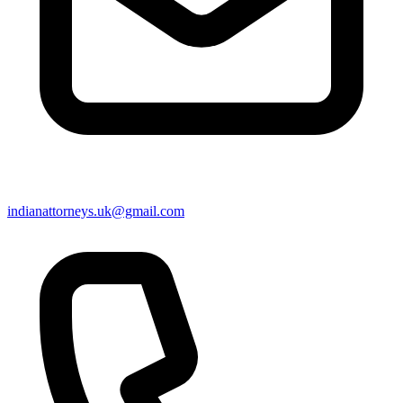
indianattorneys.uk@gmail.com