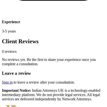
Experience
3-5 years
Client Reviews
0
review
s
No reviews yet. Be the first to share your experience once you
complete a consultation.
Leave a review
Sign in
to leave a review after your consultation.
Important Notice:
Indian Attorneys UK is a technology-enabled
intermediary platform. We do not provide legal services. All legal
services are delivered independently by Network Attorneys.