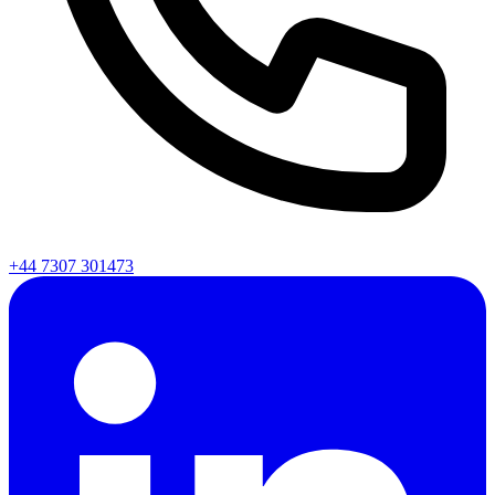
+44 7307 301473