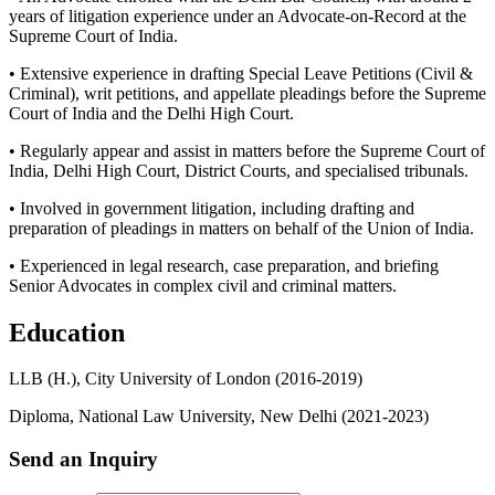
years of litigation experience under an Advocate-on-Record at the
Supreme Court of India.
• Extensive experience in drafting Special Leave Petitions (Civil &
Criminal), writ petitions, and appellate pleadings before the Supreme
Court of India and the Delhi High Court.
• Regularly appear and assist in matters before the Supreme Court of
India, Delhi High Court, District Courts, and specialised tribunals.
• Involved in government litigation, including drafting and
preparation of pleadings in matters on behalf of the Union of India.
• Experienced in legal research, case preparation, and briefing
Senior Advocates in complex civil and criminal matters.
Education
LLB (H.), City University of London (2016-2019)
Diploma, National Law University, New Delhi (2021-2023)
Send an Inquiry