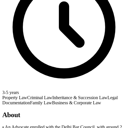
3-5 years
Property Law
Criminal Law
Inheritance & Succession Law
Legal
Documentation
Family Law
Business & Corporate Law
About
• An Advocate enrolled with the Delhi Bar Council, with around 2