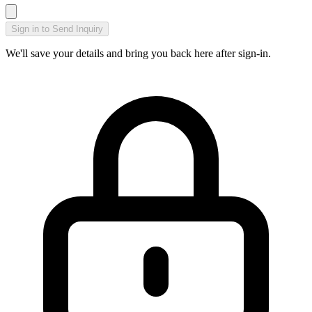
Sign in to Send Inquiry
We'll save your details and bring you back here after sign-in.