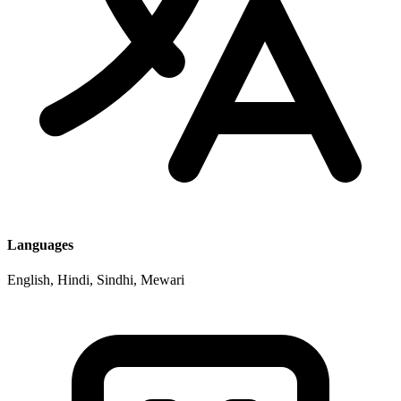
Languages
English, Hindi, Sindhi, Mewari