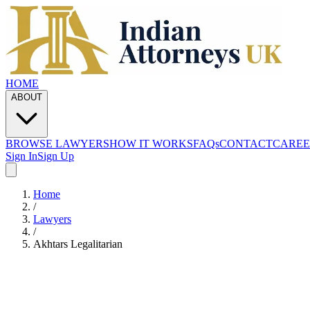
HOME
ABOUT
BROWSE LAWYERS
HOW IT WORKS
FAQs
CONTACT
CAREE
Sign In
Sign Up
Home
/
Lawyers
/
Akhtars Legalitarian