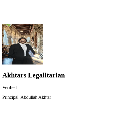
Akhtars Legalitarian
Verified
Principal: Abdullah Akhtar