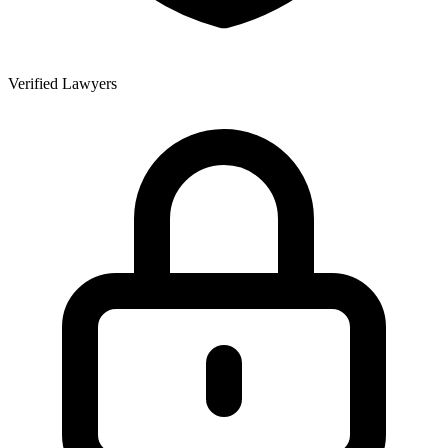
Verified Lawyers