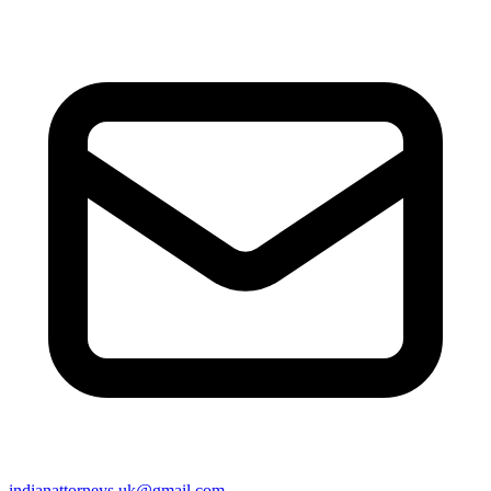
indianattorneys.uk@gmail.com