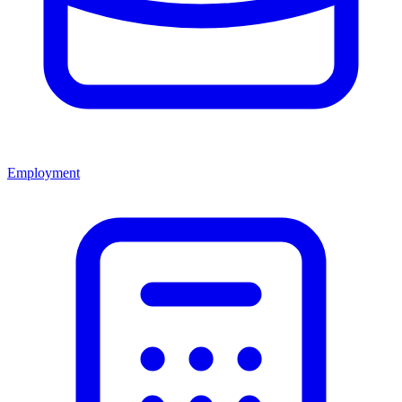
Employment