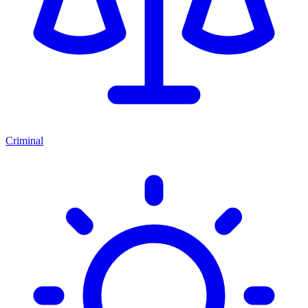
Criminal