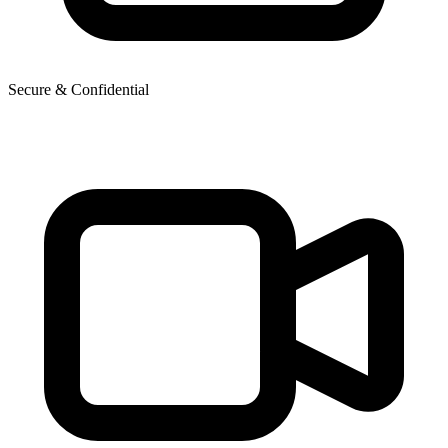
Secure & Confidential