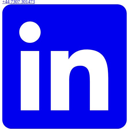
+44 7307 301473