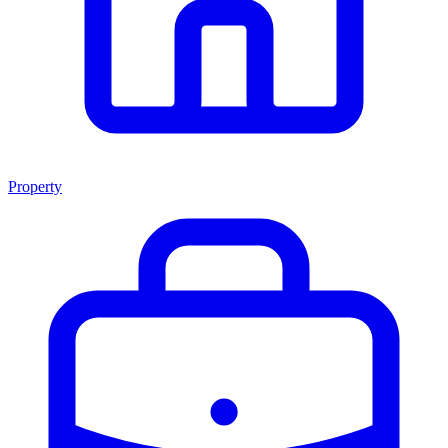
Property