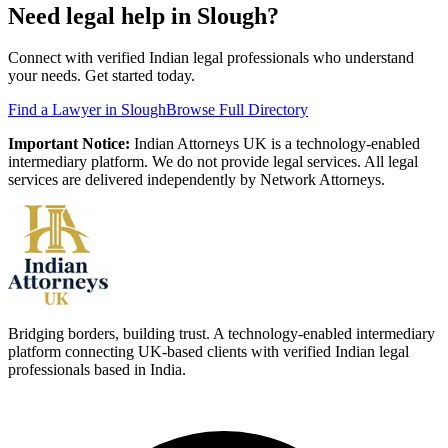
Need legal help in
Slough
?
Connect with verified Indian legal professionals who understand
your needs. Get started today.
Find a Lawyer in
Slough
Browse Full Directory
Important Notice:
Indian Attorneys UK is a technology-enabled
intermediary platform. We do not provide legal services. All legal
services are delivered independently by Network Attorneys.
Bridging borders, building trust. A technology-enabled intermediary
platform connecting UK-based clients with verified Indian legal
professionals based in India.