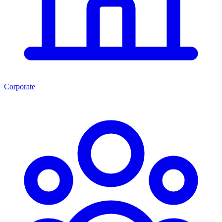
Corporate