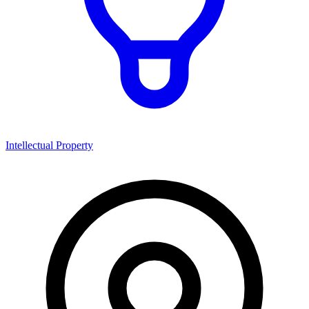
Intellectual Property