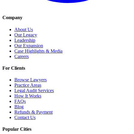
Company
About Us
Our Legacy
Leadership
Our Expansion
Case Highlights & Media
Careers
For Clients
Browse Lawyers
Practice Areas
Legal Audit Services
How It Works
FAQs
Blog
Refunds & Payment
Contact Us
Popular Cities