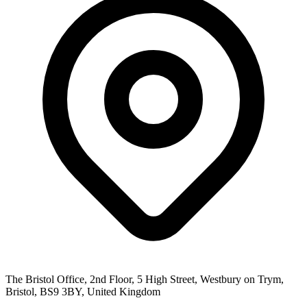
The Bristol Office, 2nd Floor, 5 High Street, Westbury on Trym,
Bristol, BS9 3BY, United Kingdom