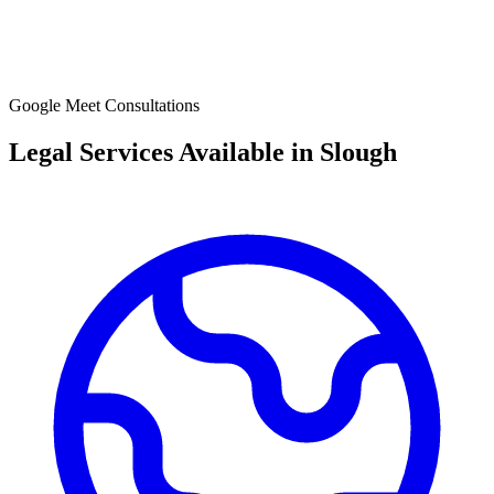
Google Meet Consultations
Legal Services Available in
Slough