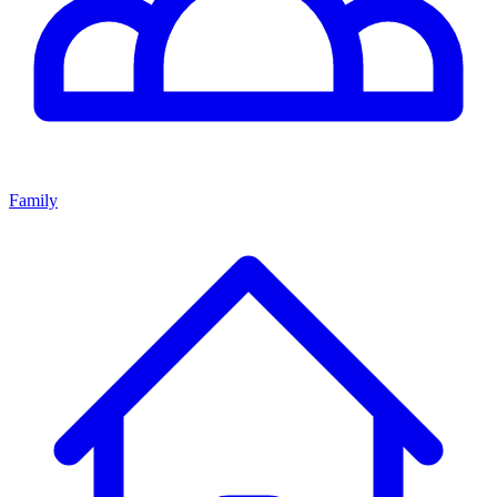
Family