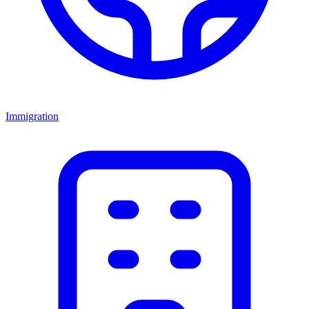
Immigration