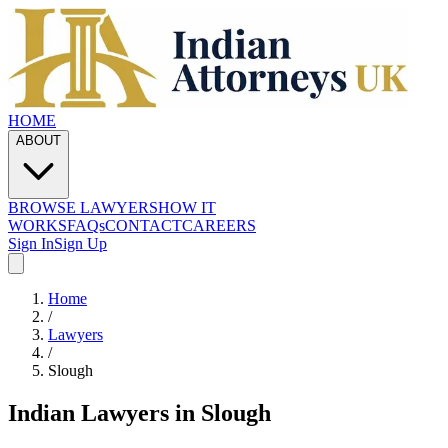
HOME
ABOUT
BROWSE LAWYERS
HOW IT
WORKS
FAQs
CONTACT
CAREERS
Sign In
Sign Up
Home
/
Lawyers
/
Slough
Indian Lawyers in
Slough