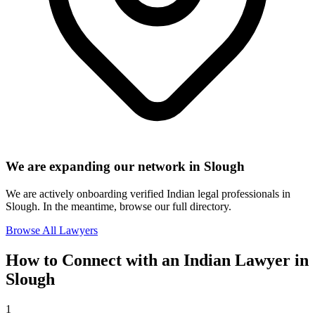
We are expanding our network in
Slough
We are actively onboarding verified Indian legal professionals in
Slough
. In the meantime, browse our full directory.
Browse All Lawyers
How to Connect with an Indian Lawyer in
Slough
1