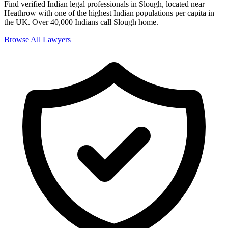
Find verified Indian legal professionals in
Slough
,
located near
Heathrow with one of the highest Indian populations per capita in
the UK
.
Over 40,000 Indians
call
Slough
home.
Browse All Lawyers