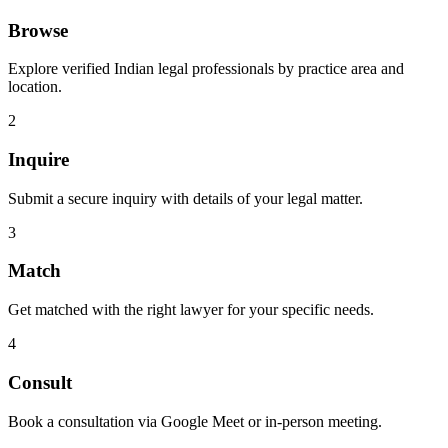
Browse
Explore verified Indian legal professionals by practice area and
location.
2
Inquire
Submit a secure inquiry with details of your legal matter.
3
Match
Get matched with the right lawyer for your specific needs.
4
Consult
Book a consultation via Google Meet or in-person meeting.